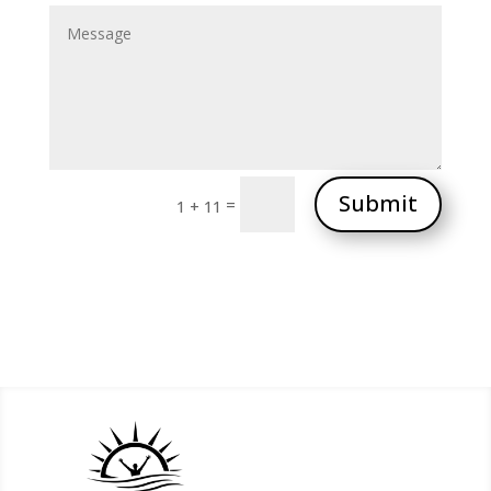
Submit
=
1 + 11