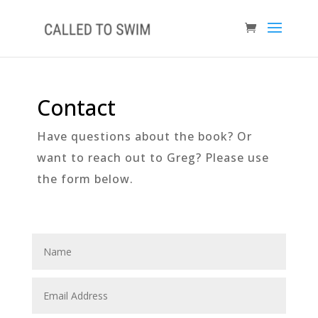
Contact
Have questions about the book? Or
want to reach out to Greg? Please use
the form below.